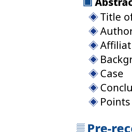
Abstrac
Title o
Autho
Affilia
Backg
Case
Conclu
Points
Pre-re