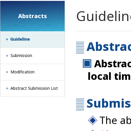
Guidelin
Abstracts
Guideline
Abstra
Submission
Abstrac
Modification
local tim
Abstract Submission List
Submis
The ab