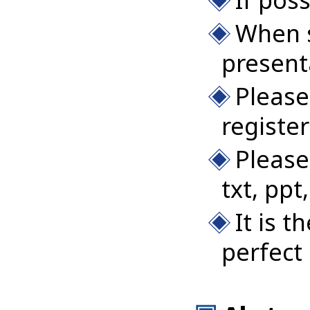
When s
present
Please
registe
Please
txt, ppt,
It is 
perfect