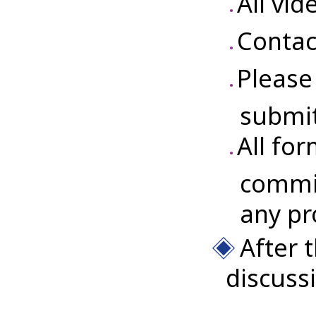
All vi
Contac
Please
submit
All for
commit
any pr
After 
discuss