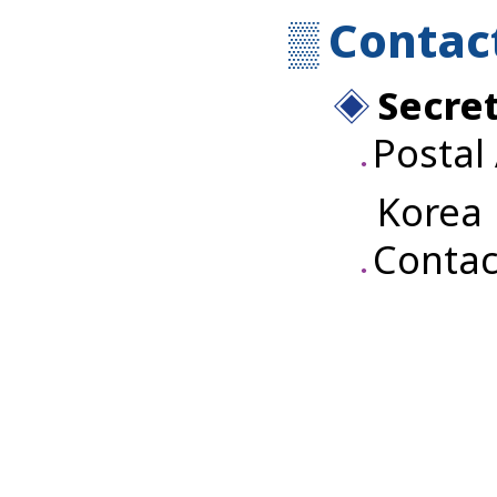
Contac
Secret
Postal
Korea
Contac