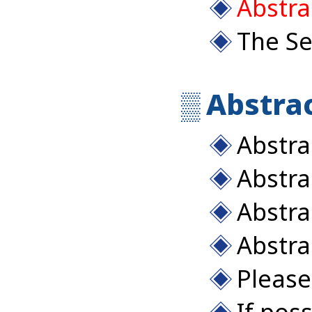
Abstra
The Se
Abstrac
Abstra
Abstra
Abstra
Abstra
Please 
If pos