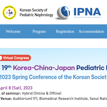
Welcome
Program
Registration
Accommodation
Message