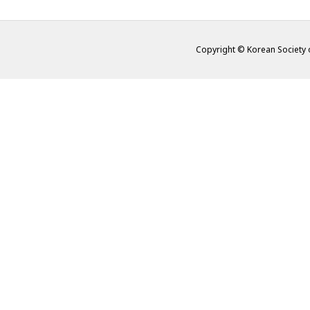
Copyright © Korean Society o