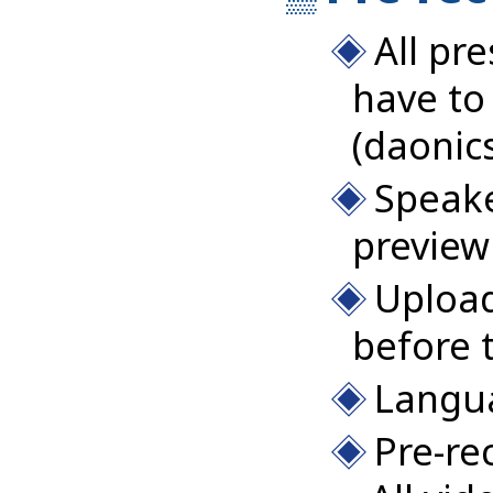
All pr
have to
(daonic
Speake
preview
Upload
before 
Langua
Pre-re